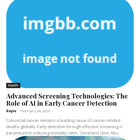
Health
Advanced Screening Technologies: The
Role of AI in Early Cancer Detection
Royle
-
February 24, 2026
Colorectal cancer remains a leading cause of cancer-related
deaths globally. Early detection through effective screening is
paramount in reducing mortality rates. Cleveland Clinic Abu...