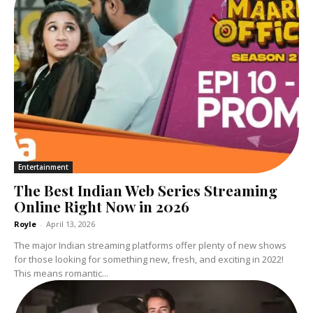
Entertainment
The Best Indian Web Series Streaming
Online Right Now in 2026
Royle
-
April 13, 2026
The major Indian streaming platforms offer plenty of new shows
for those looking for something new, fresh, and exciting in 2022!
This means romantic...