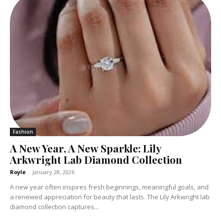
Fashion
A New Year, A New Sparkle: Lily
Arkwright Lab Diamond Collection
Royle
-
January 28, 2026
A new year often inspires fresh beginnings, meaningful goals, and
a renewed appreciation for beauty that lasts. The Lily Arkwright lab
diamond collection captures...