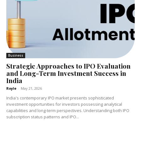
Business
Strategic Approaches to IPO Evaluation
and Long-Term Investment Success in
India
Royle
-
May 21, 2026
India's contemporary IPO market presents sophisticated
investment opportunities for investors possessing analytical
capabilities and long-term perspectives. Understanding both IPO
subscription status patterns and IPO...