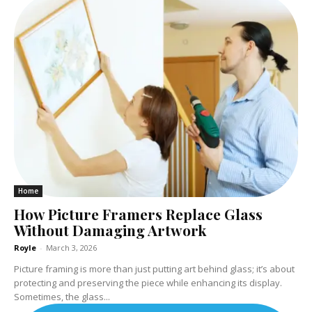
Home
How Picture Framers Replace Glass
Without Damaging Artwork
Royle
-
March 3, 2026
Picture framing is more than just putting art behind glass; it’s about
protecting and preserving the piece while enhancing its display.
Sometimes, the glass...