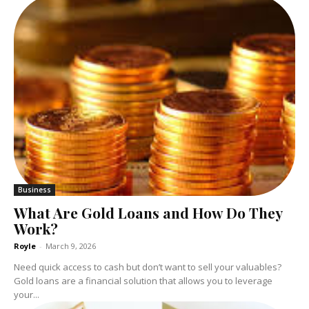
Business
What Are Gold Loans and How Do They
Work?
Royle
-
March 9, 2026
Need quick access to cash but don’t want to sell your valuables?
Gold loans are a financial solution that allows you to leverage
your...