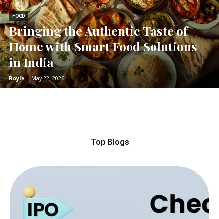
FOOD
Bringing the Authentic Taste of
Home with Smart Food Solutions
in India
Royle
-
May 22, 2026
Top Blogs