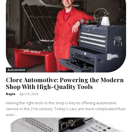
Automotive
Clore Automotive: Powering the Modern
Shop With High-Quality Tools
Royle
-
April 8, 2026
Having the right tools in the shop is key to offering automotive
service in the 21st century. Today's cars are more complicated than
ever...