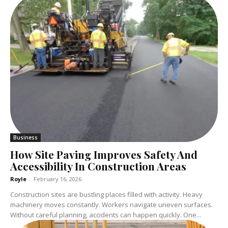
Business
How Site Paving Improves Safety And
Accessibility In Construction Areas
Royle
-
February 16, 2026
Construction sites are bustling places filled with activity. Heavy
machinery moves constantly. Workers navigate uneven surfaces.
Without careful planning, accidents can happen quickly. One...