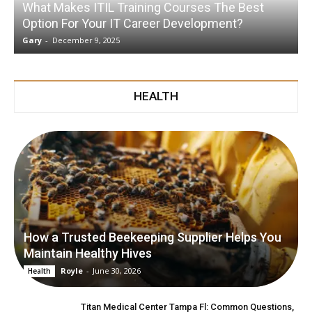
What Makes ITIL Training Courses The Best
Option For Your IT Career Development?
Gary
-
December 9, 2025
G
HEALTH
How a Trusted Beekeeping Supplier Helps You
Maintain Healthy Hives
Royle
-
June 30, 2026
Health
Titan Medical Center Tampa Fl: Common Questions,