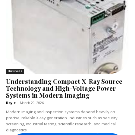
Business
Understanding Compact X-Ray Source
Technology and High-Voltage Power
Systems in Modern Imaging
Royle
-
March 20, 2026
Modern imaging and inspection systems depend heavily on
precise, reliable X-ray generation. Industries such as security
screening, industrial testing, scientific research, and medical
diagnostics...