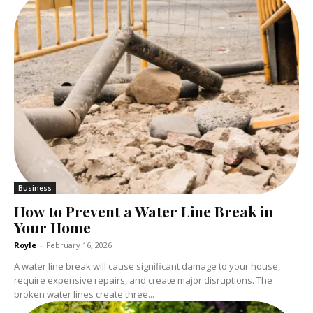
Business
How to Prevent a Water Line Break in
Your Home
Royle
-
February 16, 2026
A water line break will cause significant damage to your house,
require expensive repairs, and create major disruptions. The
broken water lines create three...