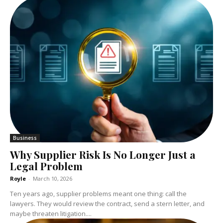
Business
Why Supplier Risk Is No Longer Just a
Legal Problem
Royle
-
March 10, 2026
Ten years ago, supplier problems meant one thing: call the
lawyers. They would review the contract, send a stern letter, and
maybe threaten litigation....