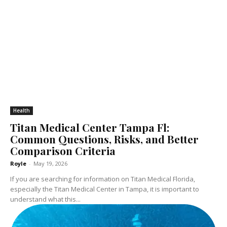
Health
Titan Medical Center Tampa Fl:
Common Questions, Risks, and Better
Comparison Criteria
Royle
-
May 19, 2026
If you are searching for information on Titan Medical Florida,
especially the Titan Medical Center in Tampa, it is important to
understand what this...