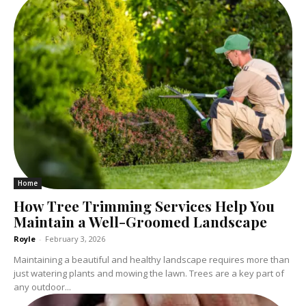
Home
How Tree Trimming Services Help You
Maintain a Well-Groomed Landscape
Royle
-
February 3, 2026
Maintaining a beautiful and healthy landscape requires more than
just watering plants and mowing the lawn. Trees are a key part of
any outdoor...