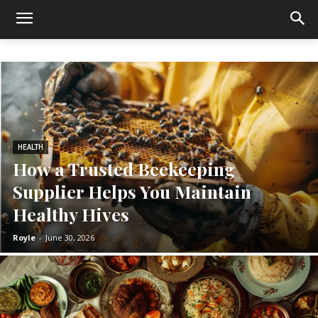
HEALTH
How a Trusted Beekeeping
Supplier Helps You Maintain
Healthy Hives
Royle
-
June 30, 2026