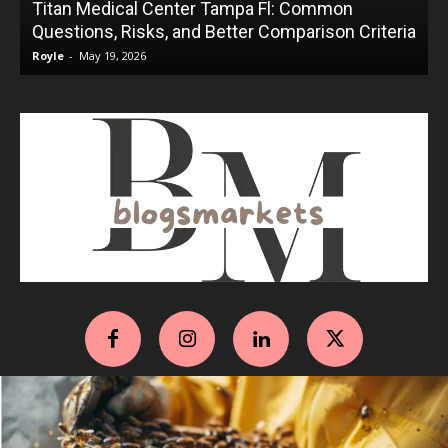
Titan Medical Center Tampa Fl: Common
Questions, Risks, and Better Comparison Criteria
Royle
-
May 19, 2026
R