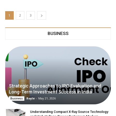
1
2
3
BUSINESS
Strategic Approaches to IPO Evaluation and
Long-Term Investment Success in India
Royle
-
May 21, 2026
Business
Understanding Compact X-Ray Source Technology