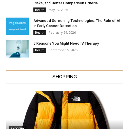
Risks, and Better Comparison Criteria
May 19, 2026
Health
Advanced Screening Technologies: The Role of AI
in Early Cancer Detection
February 24, 2026
Health
5 Reasons You Might Need IV Therapy
September 5, 2025
Health
SHOPPING
SHOPPING