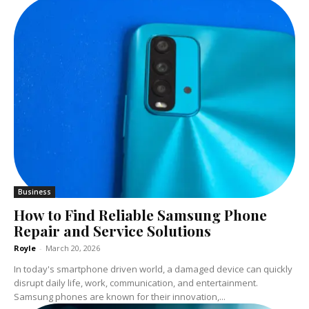
Business
How to Find Reliable Samsung Phone
Repair and Service Solutions
Royle
-
March 20, 2026
In today's smartphone driven world, a damaged device can quickly
disrupt daily life, work, communication, and entertainment.
Samsung phones are known for their innovation,...