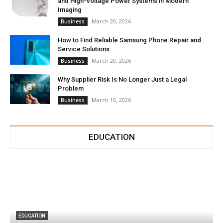
and High-Voltage Power Systems in Modern
Imaging
March 20, 2026
Business
How to Find Reliable Samsung Phone Repair and
Service Solutions
March 20, 2026
Business
Why Supplier Risk Is No Longer Just a Legal
Problem
March 10, 2026
Business
EDUCATION
EDUCATION