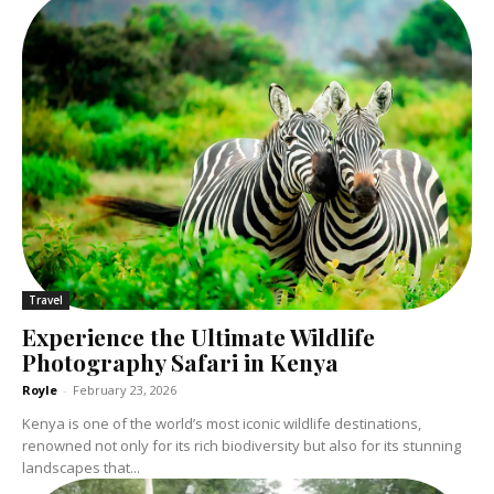
Travel
Experience the Ultimate Wildlife
Photography Safari in Kenya
Royle
-
February 23, 2026
Kenya is one of the world’s most iconic wildlife destinations,
renowned not only for its rich biodiversity but also for its stunning
landscapes that...