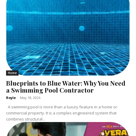
Home
Blueprints to Blue Water: Why You Need
a Swimming Pool Contractor
Royle
-
May 18, 2026
A swimming pool is more than a luxury feature in a home or
commercial property. It is a complex engineered system that
combines structural...