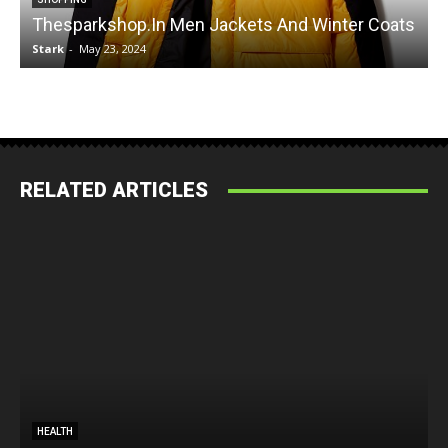
Thesparkshop.In Men Jackets And Winter Coats
Stark
-
May 23, 2024
S
RELATED ARTICLES
HEALTH