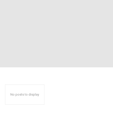
No posts to display