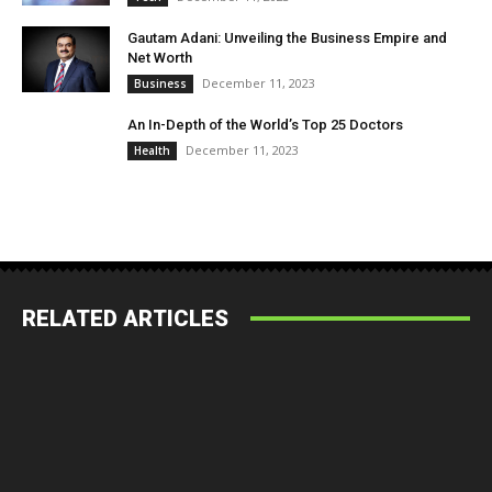
Gautam Adani: Unveiling the Business Empire and
Net Worth
December 11, 2023
Business
An In-Depth of the World’s Top 25 Doctors
December 11, 2023
Health
RELATED ARTICLES