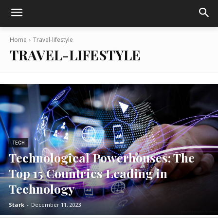
Home
Travel-lifestyle
TRAVEL-LIFESTYLE
TECH
Technological Powerhouses: The
Top 15 Countries Leading in
Technology
Stark
-
December 11, 2023