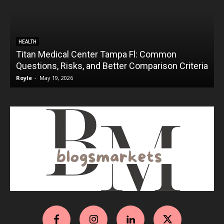
HEALTH
Titan Medical Center Tampa Fl: Common
Questions, Risks, and Better Comparison Criteria
Royle
-
May 19, 2026
R