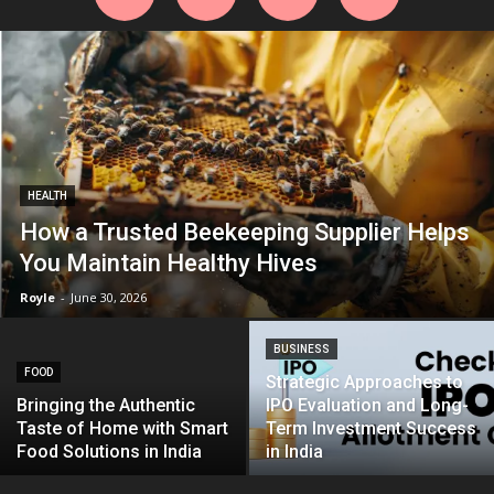
HEALTH
How a Trusted Beekeeping Supplier Helps
You Maintain Healthy Hives
Royle
-
June 30, 2026
BUSINESS
FOOD
Strategic Approaches to
Bringing the Authentic
IPO Evaluation and Long-
Taste of Home with Smart
Term Investment Success
Food Solutions in India
in India