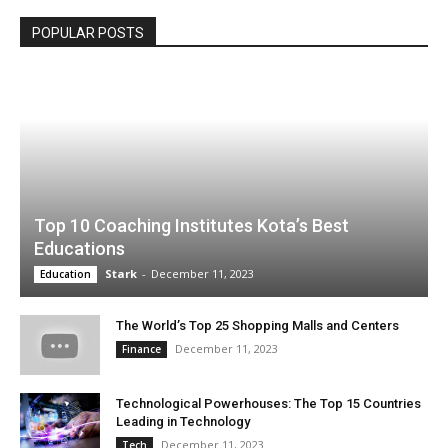
POPULAR POSTS
Top 10 Coaching Institutes Kota’s Best
Educations
Stark
-
December 11, 2023
Education
The World’s Top 25 Shopping Malls and Centers
December 11, 2023
Finance
Technological Powerhouses: The Top 15 Countries
Leading in Technology
December 11, 2023
Tech