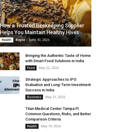
How a Trusted Beekeeping Supplier
Helps You Maintain Healthy Hives
Royle
-
June 30, 2026
Health
Bringing the Authentic Taste of Home
with Smart Food Solutions in India
May 22, 2026
Food
Strategic Approaches to IPO
Evaluation and Long-Term Investment
Success in India
May 21, 2026
Business
Titan Medical Center Tampa Fl:
Common Questions, Risks, and Better
Comparison Criteria
May 19, 2026
Health