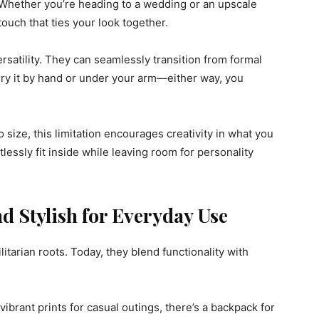
n. Whether you’re heading to a wedding or an upscale
 touch that ties your look together.
ersatility. They can seamlessly transition from formal
arry it by hand or under your arm—either way, you
 size, this limitation encourages creativity in what you
rtlessly fit inside while leaving room for personality
d Stylish for Everyday Use
itarian roots. Today, they blend functionality with
vibrant prints for casual outings, there’s a backpack for