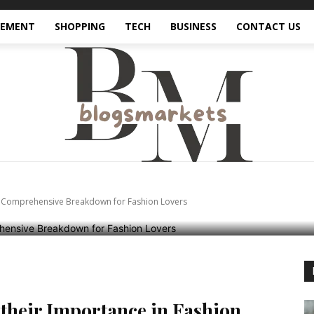
VEMENT
SHOPPING
TECH
BUSINESS
CONTACT US
ferent Types of Bags: 
e Breakdown for Fas
 A Comprehensive Breakdown for Fashion Lovers
 their Importance in Fashion