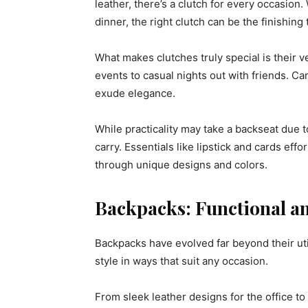
leather, there’s a clutch for every occasio
dinner, the right clutch can be the finishing
What makes clutches truly special is their v
events to casual nights out with friends. C
exude elegance.
While practicality may take a backseat due to
carry. Essentials like lipstick and cards effo
through unique designs and colors.
Backpacks: Functional an
Backpacks have evolved far beyond their util
style in ways that suit any occasion.
From sleek leather designs for the office to 