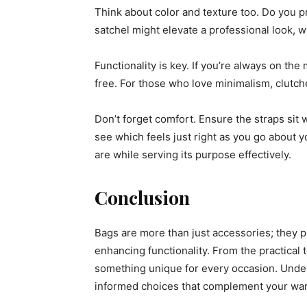
Think about color and texture too. Do you pr
satchel might elevate a professional look, wh
Functionality is key. If you’re always on th
free. For those who love minimalism, clutch
Don’t forget comfort. Ensure the straps sit w
see which feels just right as you go about
are while serving its purpose effectively.
Conclusion
Bags are more than just accessories; they pl
enhancing functionality. From the practical t
something unique for every occasion. Unde
informed choices that complement your ward