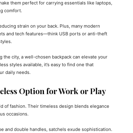
make them perfect for carrying essentials like laptops,
ng comfort.
reducing strain on your back. Plus, many modern
s and tech features—think USB ports or anti-theft
tyles.
g the city, a well-chosen backpack can elevate your
s styles available, it’s easy to find one that
ur daily needs.
eless Option for Work or Play
ld of fashion. Their timeless design blends elegance
ous occasions.
pe and double handles, satchels exude sophistication.