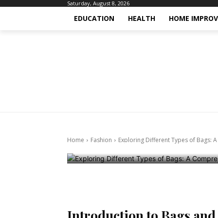
Saturday, August 8, 2026
EDUCATION
HEALTH
HOME IMPRO
Fashion
Exploring Dif
Comprehensiv
Lovers
Home
Fashion
Exploring Different Types of Bags:
October 24, 2024
Introduction to Bags and