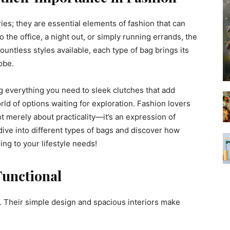
ies; they are essential elements of fashion that can
 the office, a night out, or simply running errands, the
ountless styles available, each type of bag brings its
obe.
g everything you need to sleek clutches that add
orld of options waiting for exploration. Fashion lovers
t merely about practicality—it’s an expression of
 dive into different types of bags and discover how
ng to your lifestyle needs!
Functional
. Their simple design and spacious interiors make