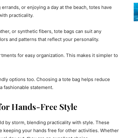
errands, or enjoying a day at the beach, totes have
th practicality.
her, or synthetic fibers, tote bags can suit any
ors and patterns that reflect your personality.
tments for easy organization. This makes it simpler to
ndly options too. Choosing a tote bag helps reduce
 a fashionable statement.
for Hands-Free Style
 by storm, blending practicality with style. These
e keeping your hands free for other activities. Whether