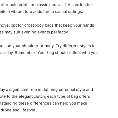
efer bold prints or classic neutrals? A chic leather
ile a vibrant tote adds fun to casual outings.
e move, opt for crossbody bags that keep your hands
es may suit evening events perfectly.
ell on your shoulder or body. Try different styles to
 your day. Remember: Your bag should reflect who you
ay a significant role in defining personal style and
ote to the elegant clutch, each type of bag offers
rstanding these differences can help you make
robe and lifestyle.