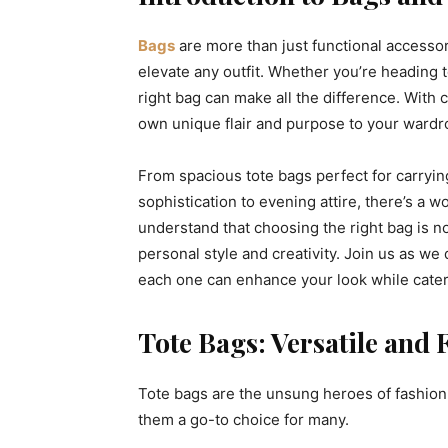
Bags
are more than just functional accessor
elevate any outfit. Whether you’re heading to
right bag can make all the difference. With c
own unique flair and purpose to your wardr
From spacious tote bags perfect for carryin
sophistication to evening attire, there’s a w
understand that choosing the right bag is no
personal style and creativity. Join us as we
each one can enhance your look while cateri
Tote Bags: Versatile and 
Tote bags are the unsung heroes of fashion
them a go-to choice for many.