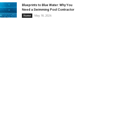
Blueprints to Blue Water: Why You
Need a Swimming Pool Contractor
May 18, 2026
Home