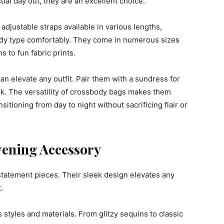
sual day out, they are an excellent choice.
 adjustable straps available in various lengths,
body type comfortably. They come in numerous sizes
 to fun fabric prints.
n elevate any outfit. Pair them with a sundress for
ook. The versatility of crossbody bags makes them
itioning from day to night without sacrificing flair or
vening Accessory
statement pieces. Their sleek design elevates any
.
tyles and materials. From glitzy sequins to classic