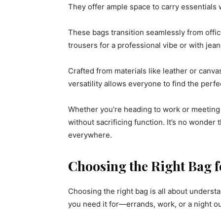
They offer ample space to carry essentials 
These bags transition seamlessly from offic
trousers for a professional vibe or with jea
Crafted from materials like leather or canva
versatility allows everyone to find the perfe
Whether you’re heading to work or meeting f
without sacrificing function. It’s no wonde
everywhere.
Choosing the Right Bag f
Choosing the right bag is all about understa
you need it for—errands, work, or a night o