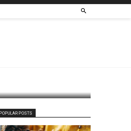
A
hion
POPULAR POSTS