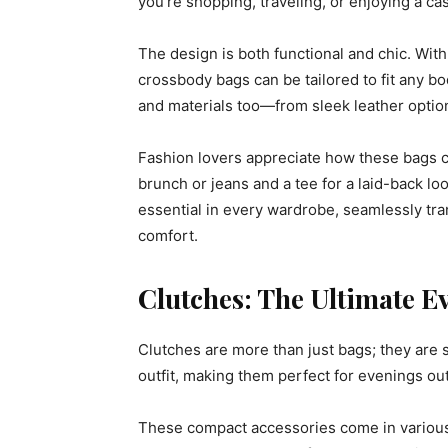
you’re shopping, traveling, or enjoying a ca
The design is both functional and chic. With
crossbody bags can be tailored to fit any 
and materials too—from sleek leather options
Fashion lovers appreciate how these bags ca
brunch or jeans and a tee for a laid-back l
essential in every wardrobe, seamlessly trans
comfort.
Clutches: The Ultimate E
Clutches are more than just bags; they are 
outfit, making them perfect for evenings out
These compact accessories come in various s