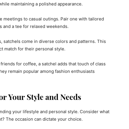
while maintaining a polished appearance.
e meetings to casual outings. Pair one with tailored
ns and a tee for relaxed weekends.
s, satchels come in diverse colors and patterns. This
ct match for their personal style.
riends for coffee, a satchel adds that touch of class
r they remain popular among fashion enthusiasts
or Your Style and Needs
nding your lifestyle and personal style. Consider what
ut? The occasion can dictate your choice.