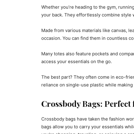
Whether you’re heading to the gym, running 
your back. They effortlessly combine style wi
Made from various materials like canvas, leat
occasion. You can find them in countless col
Many totes also feature pockets and compar
access your essentials on the go.
The best part? They often come in eco-frie
reliance on single-use plastic while making
Crossbody Bags: Perfect 
Crossbody bags have taken the fashion world
bags allow you to carry your essentials whil