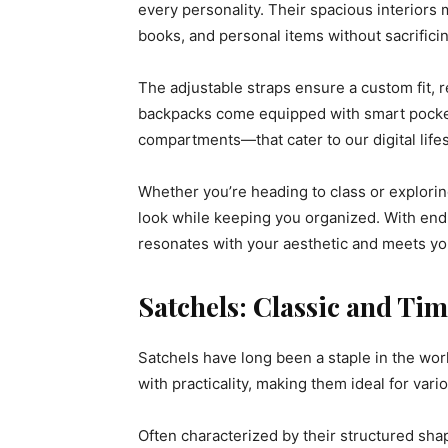
every personality. Their spacious interiors 
books, and personal items without sacrifici
The adjustable straps ensure a custom fit, 
backpacks come equipped with smart pocket
compartments—that cater to our digital lifes
Whether you’re heading to class or explorin
look while keeping you organized. With endles
resonates with your aesthetic and meets yo
Satchels: Classic and Tim
Satchels have long been a staple in the wor
with practicality, making them ideal for vari
Often characterized by their structured sha