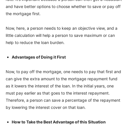
and have better options to choose whether to save or pay off
the mortgage first.
Now, here, a person needs to keep an objective view, and a
little calculation will help a person to save maximum or can
help to reduce the loan burden.
Advantages of Doing it First
Now, to pay off the mortgage, one needs to pay that first and
can give the extra amount to the mortgage repayment fund
as it lowers the interest of the loan. In the initial years, one
must pay earlier as that goes to the interest repayment.
Therefore, a person can save a percentage of the repayment
by lowering the interest cover on that loan.
How to Take the Best Advantage of this Situation