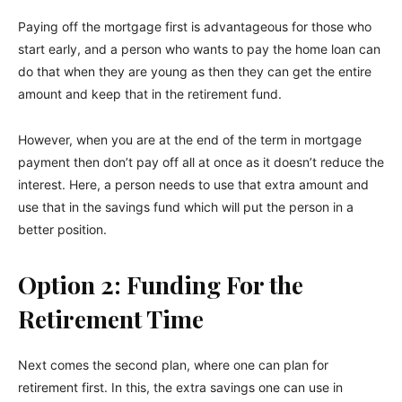
Paying off the mortgage first is advantageous for those who
start early, and a person who wants to pay the home loan can
do that when they are young as then they can get the entire
amount and keep that in the retirement fund.
However, when you are at the end of the term in mortgage
payment then don’t pay off all at once as it doesn’t reduce the
interest. Here, a person needs to use that extra amount and
use that in the savings fund which will put the person in a
better position.
Option 2: Funding For the
Retirement Time
Next comes the second plan, where one can plan for
retirement first. In this, the extra savings one can use in