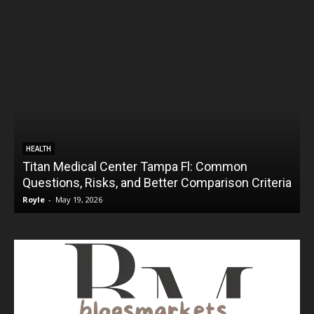
HEALTH
Titan Medical Center Tampa Fl: Common
Questions, Risks, and Better Comparison Criteria
Royle
-
May 19, 2026
R