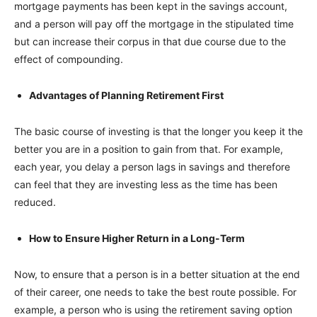
mortgage payments has been kept in the savings account,
and a person will pay off the mortgage in the stipulated time
but can increase their corpus in that due course due to the
effect of compounding.
Advantages of Planning Retirement First
The basic course of investing is that the longer you keep it the
better you are in a position to gain from that. For example,
each year, you delay a person lags in savings and therefore
can feel that they are investing less as the time has been
reduced.
How to Ensure Higher Return in a Long-Term
Now, to ensure that a person is in a better situation at the end
of their career, one needs to take the best route possible. For
example, a person who is using the retirement saving option