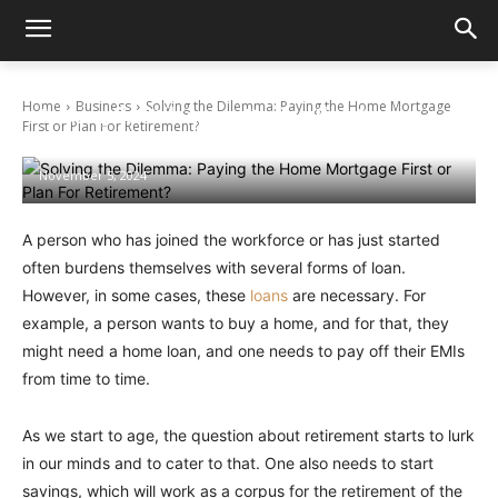
Home
Business
Solving the Dilemma: Paying the Home Mortgage
Solving the Dilemma: Paying the Home
First or Plan For Retirement?
Mortgage First or Plan For Retirement?
November 5, 2024
A person who has joined the workforce or has just started
often burdens themselves with several forms of loan.
However, in some cases, these
loans
are necessary. For
example, a person wants to buy a home, and for that, they
might need a home loan, and one needs to pay off their EMIs
from time to time.
As we start to age, the question about retirement starts to lurk
in our minds and to cater to that. One also needs to start
savings, which will work as a corpus for the retirement of the