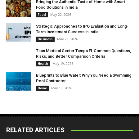
Bringing the Authentic Taste of Home with Smart
Food Solutions in India
May 22, 2026
Food
Strategic Approaches to IPO Evaluation and Long-
Term Investment Success in India
May 21, 2026
Business
Titan Medical Center Tampa Fl: Common Questions,
Risks, and Better Comparison Criteria
May 19, 2026
Health
Blueprints to Blue Water: Why You Need a Swimming
Pool Contractor
May 18, 2026
Home
RELATED ARTICLES