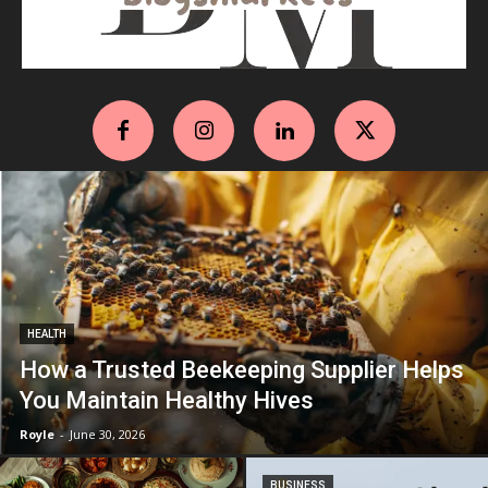
HEALTH
How a Trusted Beekeeping Supplier Helps
You Maintain Healthy Hives
Royle
-
June 30, 2026
BUSINESS