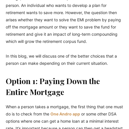
person. An individual who wants to develop a plan for
retirement wants to save more. However, the question then
arises whether they want to solve the EMI problem by paying
off the mortgage amount or they want to save the fund for
retirement and give it an impact of long-term compounding
which will grow the retirement corpus fund.
In this blog, we will discuss one of the better choices that a
person can make depending on their current situation.
Option 1: Paying Down the
Entire Mortgage
When a person takes a mortgage, the first thing that one must
do is to check from the
One Andro app
or some other DSA
options where one can get a home loan at a minimal interest
rate. It’s important because a person can then get a headstart