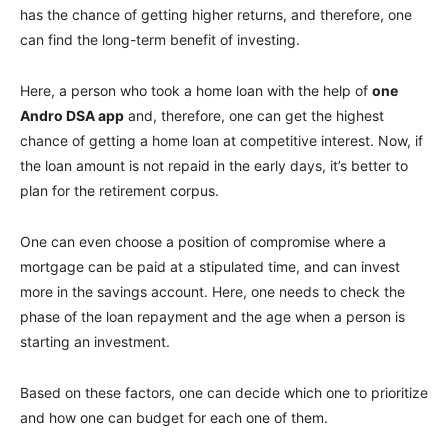
has the chance of getting higher returns, and therefore, one
can find the long-term benefit of investing.
Here, a person who took a home loan with the help of
one
Andro DSA app
and, therefore, one can get the highest
chance of getting a home loan at competitive interest. Now, if
the loan amount is not repaid in the early days, it’s better to
plan for the retirement corpus.
One can even choose a position of compromise where a
mortgage can be paid at a stipulated time, and can invest
more in the savings account. Here, one needs to check the
phase of the loan repayment and the age when a person is
starting an investment.
Based on these factors, one can decide which one to prioritize
and how one can budget for each one of them.