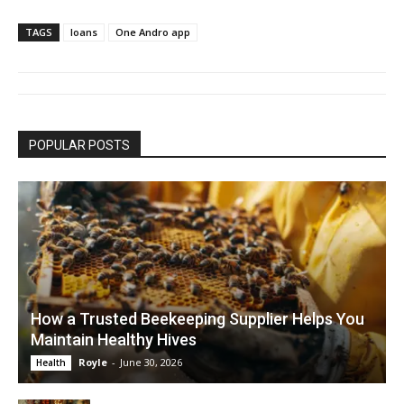
TAGS
loans
One Andro app
POPULAR POSTS
How a Trusted Beekeeping Supplier Helps You
Maintain Healthy Hives
Royle
-
June 30, 2026
Health