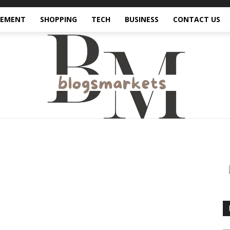
VEMENT
SHOPPING
TECH
BUSINESS
CONTACT US