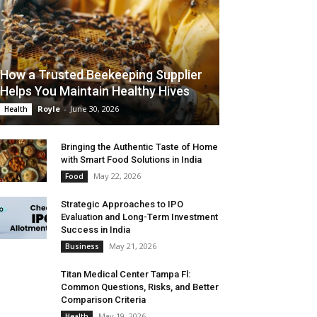
How a Trusted Beekeeping Supplier
Helps You Maintain Healthy Hives
Royle
-
June 30, 2026
Health
Bringing the Authentic Taste of Home
with Smart Food Solutions in India
May 22, 2026
Food
Strategic Approaches to IPO
Evaluation and Long-Term Investment
Success in India
May 21, 2026
Business
Titan Medical Center Tampa Fl:
Common Questions, Risks, and Better
Comparison Criteria
May 19, 2026
Health