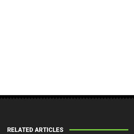
RELATED ARTICLES