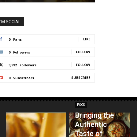
I'M SOCIAL
LIKE
0
Fans
FOLLOW
0
Followers
FOLLOW
3,912
Followers
SUBSCRIBE
0
Subscribers
FOOD
Bringing the
Authentic
Taste of