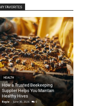
MY FAVORITES
HEALTH
FOOD
How a Trusted Beekeeping
Bringing the A
Supplier Helps You Maintain
Home with Sma
Healthy Hives
India
Royle
-
June 30, 2026
0
Royle
-
May 22, 2026