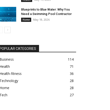
Blueprints to Blue Water: Why You
Need a Swimming Pool Contractor
May 18, 2026
Home
POPULAR CATEGORIES
Business
114
Health
71
Health-fitness
36
Technology
28
Home
28
Tech
27