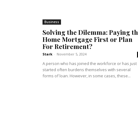
Business
Solving the Dilemma: Paying t
Home Mortgage First or Plan
For Retirement?
Stark
-
November 5, 2024
A person who has joined the workforce or has just
started often burdens themselves with several
forms of loan. However, in some cases, these...