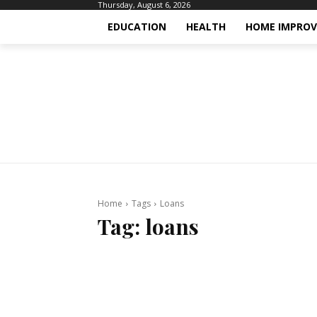
Thursday, August 6, 2026
EDUCATION
HEALTH
HOME IMPRO
Home
Tags
Loans
Tag:
loans