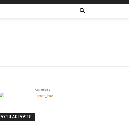
Advertising
POPULAR POSTS