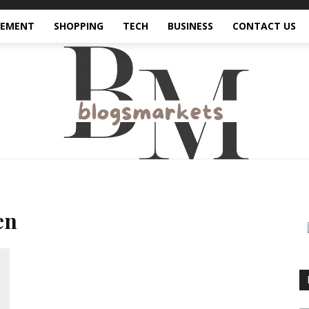
VEMENT
SHOPPING
TECH
BUSINESS
CONTACT US
en