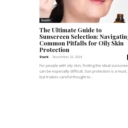
Health
The Ultimate Guide to
Sunscreen Selection: Navigatin
Common Pitfalls for Oily Skin
Protection
Stark
-
November 22, 2024
For people with oily skin, finding the ideal sunscre
can be especially difficult. Sun protection is a must,
but it takes careful thought to...