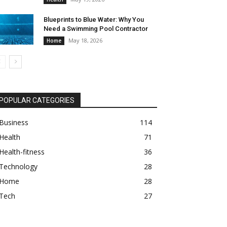
Blueprints to Blue Water: Why You
Need a Swimming Pool Contractor
May 18, 2026
Home
POPULAR CATEGORIES
Business
114
Health
71
Health-fitness
36
Technology
28
Home
28
Tech
27