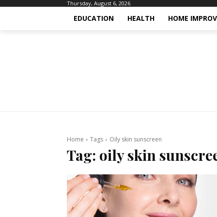
Thursday, August 6, 2026
EDUCATION
HEALTH
HOME IMPRO
Home
Tags
Oily skin sunscreen
Tag:
oily skin sunscre