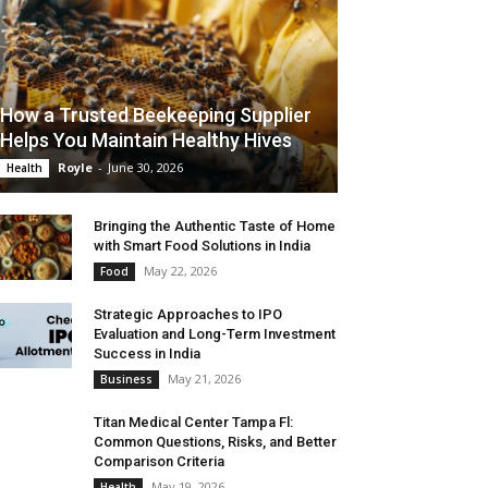
How a Trusted Beekeeping Supplier
Helps You Maintain Healthy Hives
Royle
-
June 30, 2026
Health
Bringing the Authentic Taste of Home
with Smart Food Solutions in India
May 22, 2026
Food
Strategic Approaches to IPO
Evaluation and Long-Term Investment
Success in India
May 21, 2026
Business
Titan Medical Center Tampa Fl:
Common Questions, Risks, and Better
Comparison Criteria
May 19, 2026
Health