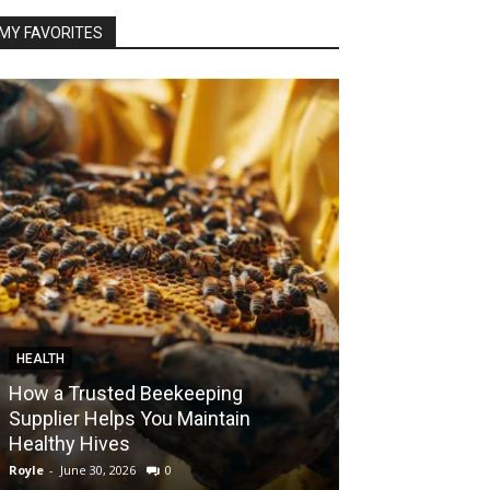
MY FAVORITES
HEALTH
FOOD
How a Trusted Beekeeping
Bringing the A
Supplier Helps You Maintain
Home with Sma
Healthy Hives
India
Royle
-
June 30, 2026
0
Royle
-
May 22, 2026