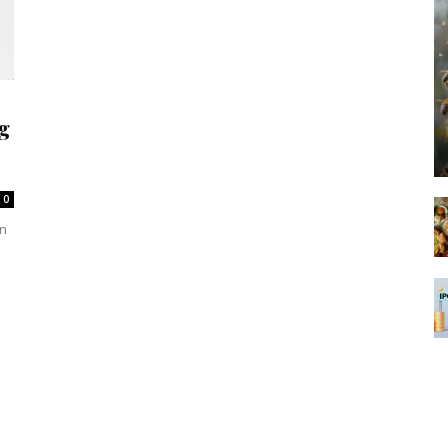
g
0
en