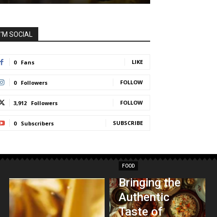
I'M SOCIAL
LIKE
0
Fans
FOLLOW
0
Followers
FOLLOW
3,912
Followers
SUBSCRIBE
0
Subscribers
FOOD
Bringing the
Authentic
Taste of