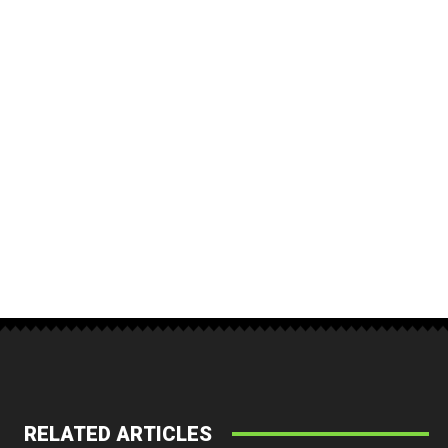
RELATED ARTICLES