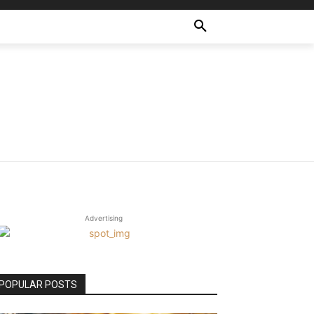
Advertising
POPULAR POSTS