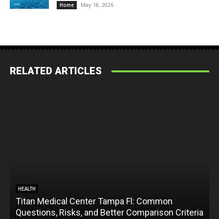
May 18, 2026
Home
RELATED ARTICLES
HEALTH
Titan Medical Center Tampa Fl: Common
Questions, Risks, and Better Comparison Criteria