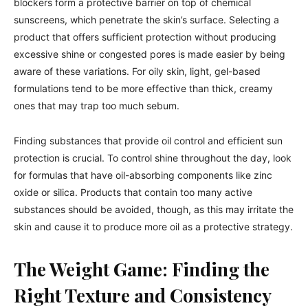
blockers form a protective barrier on top of chemical
sunscreens, which penetrate the skin’s surface. Selecting a
product that offers sufficient protection without producing
excessive shine or congested pores is made easier by being
aware of these variations. For oily skin, light, gel-based
formulations tend to be more effective than thick, creamy
ones that may trap too much sebum.
Finding substances that provide oil control and efficient sun
protection is crucial. To control shine throughout the day, look
for formulas that have oil-absorbing components like zinc
oxide or silica. Products that contain too many active
substances should be avoided, though, as this may irritate the
skin and cause it to produce more oil as a protective strategy.
The Weight Game: Finding the
Right Texture and Consistency