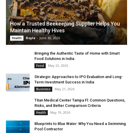
How a Trusted Beekeeping Supplier Helps You
Maintain Healthy Hives
Royle
-
June 30, 2026
Health
Bringing the Authentic Taste of Home with Smart
Food Solutions in India
May 22, 2026
Food
Strategic Approaches to IPO Evaluation and Long-
Term Investment Success in India
May 21, 2026
Business
Titan Medical Center Tampa Fl: Common Questions,
Risks, and Better Comparison Criteria
May 19, 2026
Health
Blueprints to Blue Water: Why You Need a Swimming
Pool Contractor