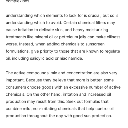
complexions.
understanding which elements to look for is crucial, but so is
understanding which to avoid. Certain chemical filters may
cause irritation to delicate skin, and heavy moisturizing
treatments like mineral oil or petroleum jelly can make oiliness
worse. Instead, when adding chemicals to sunscreen
formulations, give priority to those that are known to regulate
oil, including salicylic acid or niacinamide.
The active compounds’ mix and concentration are also very
important. Because they believe that more is better, some
consumers choose goods with an excessive number of active
chemicals. On the other hand, irritation and increased oil
production may result from this. Seek out formulas that
combine mild, non-irritating chemicals that help control oil
production throughout the day with good sun protection.