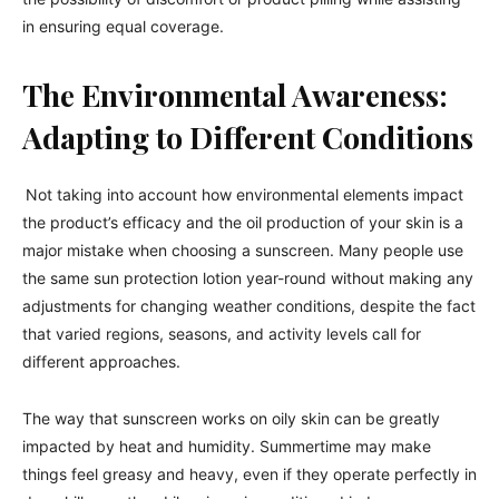
in ensuring equal coverage.
The Environmental Awareness:
Adapting to Different Conditions
Not taking into account how environmental elements impact
the product’s efficacy and the oil production of your skin is a
major mistake when choosing a sunscreen. Many people use
the same sun protection lotion year-round without making any
adjustments for changing weather conditions, despite the fact
that varied regions, seasons, and activity levels call for
different approaches.
The way that sunscreen works on oily skin can be greatly
impacted by heat and humidity. Summertime may make
things feel greasy and heavy, even if they operate perfectly in