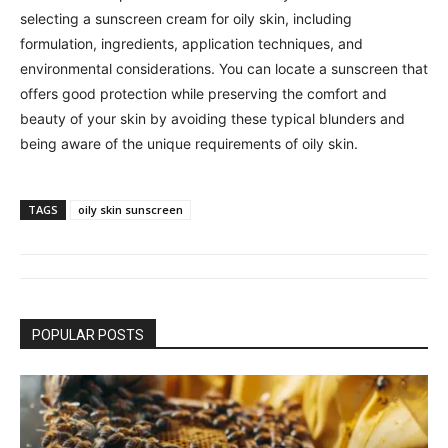
selecting a sunscreen cream for oily skin, including
formulation, ingredients, application techniques, and
environmental considerations. You can locate a sunscreen that
offers good protection while preserving the comfort and
beauty of your skin by avoiding these typical blunders and
being aware of the unique requirements of oily skin.
TAGS
oily skin sunscreen
POPULAR POSTS