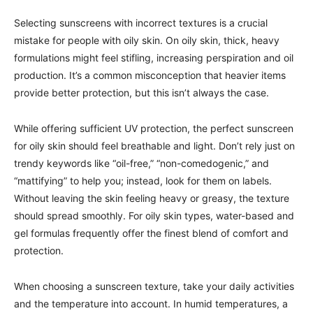
Selecting sunscreens with incorrect textures is a crucial
mistake for people with oily skin. On oily skin, thick, heavy
formulations might feel stifling, increasing perspiration and oil
production. It’s a common misconception that heavier items
provide better protection, but this isn’t always the case.
While offering sufficient UV protection, the perfect sunscreen
for oily skin should feel breathable and light. Don’t rely just on
trendy keywords like “oil-free,” “non-comedogenic,” and
“mattifying” to help you; instead, look for them on labels.
Without leaving the skin feeling heavy or greasy, the texture
should spread smoothly. For oily skin types, water-based and
gel formulas frequently offer the finest blend of comfort and
protection.
When choosing a sunscreen texture, take your daily activities
and the temperature into account. In humid temperatures, a