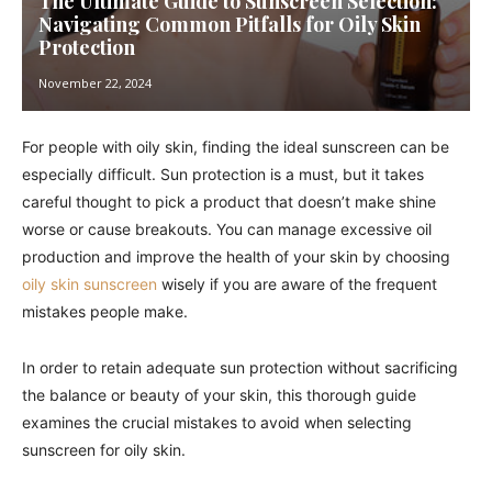
The Ultimate Guide to Sunscreen Selection:
Navigating Common Pitfalls for Oily Skin
Protection
November 22, 2024
For people with oily skin, finding the ideal sunscreen can be
especially difficult. Sun protection is a must, but it takes
careful thought to pick a product that doesn’t make shine
worse or cause breakouts. You can manage excessive oil
production and improve the health of your skin by choosing
oily skin sunscreen
wisely if you are aware of the frequent
mistakes people make.
In order to retain adequate sun protection without sacrificing
the balance or beauty of your skin, this thorough guide
examines the crucial mistakes to avoid when selecting
sunscreen for oily skin.