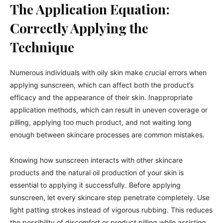
The Application Equation:
Correctly Applying the
Technique
Numerous individuals with oily skin make crucial errors when
applying sunscreen, which can affect both the product’s
efficacy and the appearance of their skin. Inappropriate
application methods, which can result in uneven coverage or
pilling, applying too much product, and not waiting long
enough between skincare processes are common mistakes.
Knowing how sunscreen interacts with other skincare
products and the natural oil production of your skin is
essential to applying it successfully. Before applying
sunscreen, let every skincare step penetrate completely. Use
light patting strokes instead of vigorous rubbing. This reduces
the possibility of discomfort or product pilling while assisting