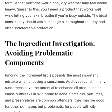
formula that performs well in cool, dry weather may feel overly
heavy. Similar to this, you’ll need a product that works well
while letting your skin breathe if you’re busy outside. The ideal
consistency should assist manage oil throughout the day and
offer undetectable protection.
The Ingredient Investigation:
Avoiding Problematic
Components
Ignoring the ingredient list is possibly the most important
mistake when choosing a sunscreen. Additives found in many
sunscreens have the potential to enhance oil production or
cause outbreaks in skin prone to acne. Some oils, perfumes,
and preservatives are common offenders; they may be good
for other skin types but problematic for people with oily