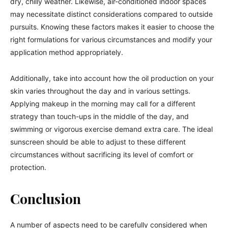
dry, chilly weather. Likewise, air-conditioned indoor spaces
may necessitate distinct considerations compared to outside
pursuits. Knowing these factors makes it easier to choose the
right formulations for various circumstances and modify your
application method appropriately.
Additionally, take into account how the oil production on your
skin varies throughout the day and in various settings.
Applying makeup in the morning may call for a different
strategy than touch-ups in the middle of the day, and
swimming or vigorous exercise demand extra care. The ideal
sunscreen should be able to adjust to these different
circumstances without sacrificing its level of comfort or
protection.
Conclusion
A number of aspects need to be carefully considered when