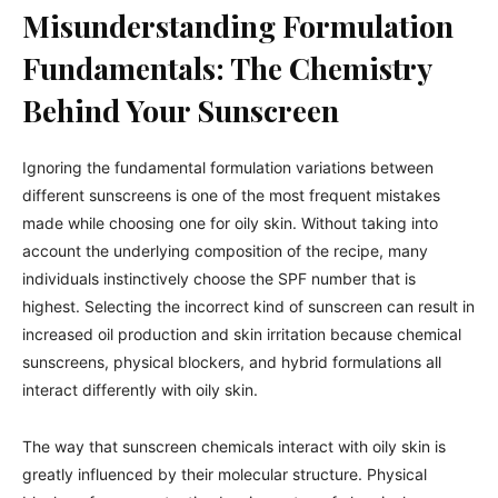
Misunderstanding Formulation
Fundamentals: The Chemistry
Behind Your Sunscreen
Ignoring the fundamental formulation variations between
different sunscreens is one of the most frequent mistakes
made while choosing one for oily skin. Without taking into
account the underlying composition of the recipe, many
individuals instinctively choose the SPF number that is
highest. Selecting the incorrect kind of sunscreen can result in
increased oil production and skin irritation because chemical
sunscreens, physical blockers, and hybrid formulations all
interact differently with oily skin.
The way that sunscreen chemicals interact with oily skin is
greatly influenced by their molecular structure. Physical