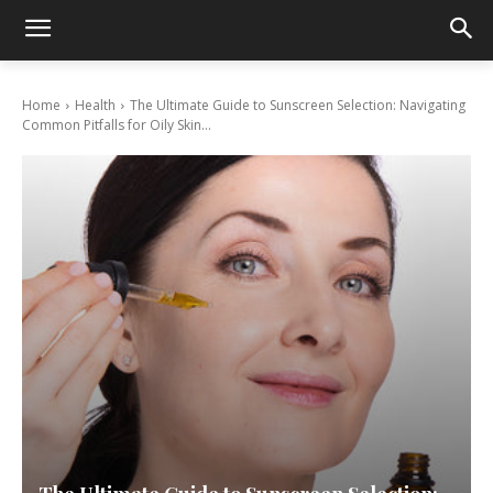
Home
Health
The Ultimate Guide to Sunscreen Selection: Navigating
Common Pitfalls for Oily Skin...