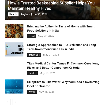
How a Trusted Beekeeping Supplier Helps You
Maintain Healthy Hives
Royle
-
June 30, 2026
Health
Bringing the Authentic Taste of Home with Smart
Food Solutions in India
May 22, 2026
Food
Strategic Approaches to IPO Evaluation and Long-
Term Investment Success in India
May 21, 2026
Business
Titan Medical Center Tampa Fl: Common Questions,
Risks, and Better Comparison Criteria
May 19, 2026
Health
Blueprints to Blue Water: Why You Need a Swimming
Pool Contractor
May 18, 2026
Home