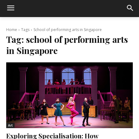
Home
Tags
School of performing arts in Singapore
Tag:
school of performing arts
in Singapore
Art
Exploring Specialisation: How