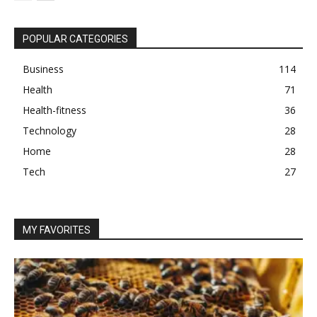
POPULAR CATEGORIES
Business
114
Health
71
Health-fitness
36
Technology
28
Home
28
Tech
27
MY FAVORITES