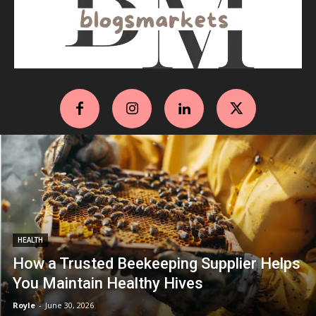
HEALTH
How a Trusted Beekeeping Supplier Helps
You Maintain Healthy Hives
Royle
-
June 30, 2026