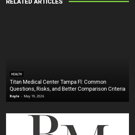
RELATED ARTICLES
HEALTH
Titan Medical Center Tampa Fl: Common
Questions, Risks, and Better Comparison Criteria
Royle
-
May 19, 2026
R