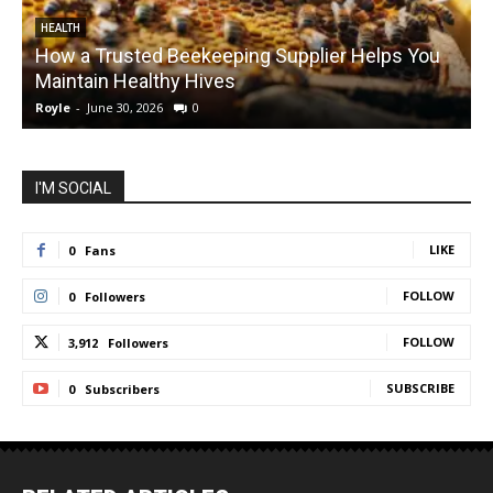
HEALTH
How a Trusted Beekeeping Supplier Helps You
Maintain Healthy Hives
Royle
-
June 30, 2026
0
R
I'M SOCIAL
LIKE
0
Fans
FOLLOW
0
Followers
FOLLOW
3,912
Followers
SUBSCRIBE
0
Subscribers