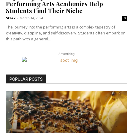
Performing Arts Academies Help
Students Find Their Niche
Stark
-
March 14, 2024
0
The journey into the performing arts is a complex tapestry of
creativity, discipline, and self-discovery. Students often embark on
this path with a general...
Advertising
POPULAR POSTS