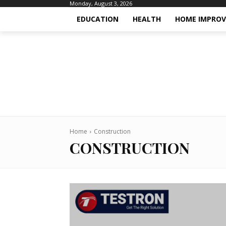
Monday, August 3, 2026
EDUCATION
HEALTH
HOME IMPRO
Home
Construction
CONSTRUCTION