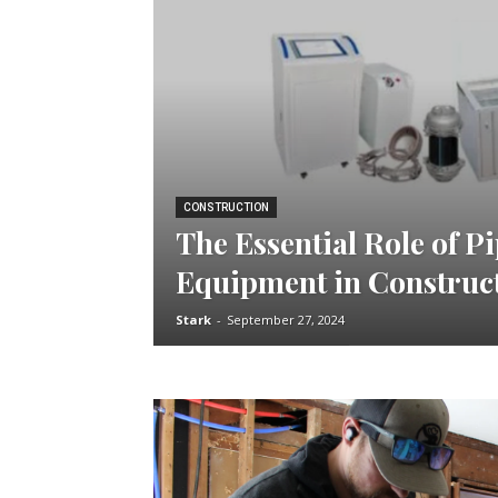
CONSTRUCTION
The Essential Role of P
Equipment in Construc
Stark
-
September 27, 2024