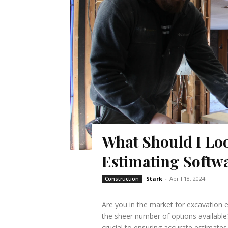
What Should I Loo
Estimating Softw
Stark
-
April 18, 2024
Construction
Are you in the market for excavation 
the sheer number of options available?
crucial to ensuring accurate estimates