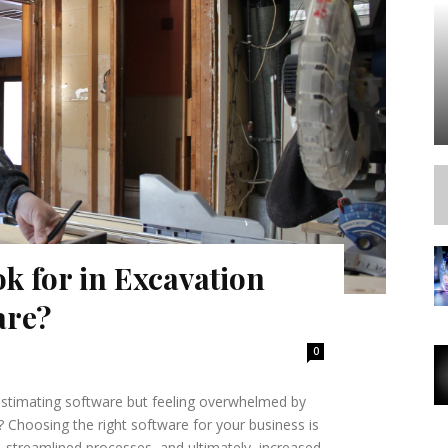
k for in Excavation
are?
0
estimating software but feeling overwhelmed by
 Choosing the right software for your business is
, streamlined processes, and ultimately, increased