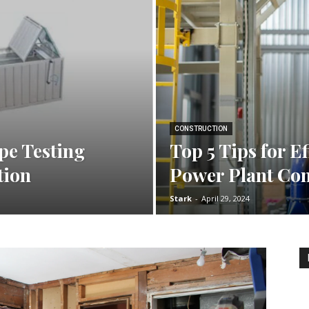
CONSTRUCTION
ipe Testing
Top 5 Tips for Ef
tion
Power Plant Con
Stark
-
April 29, 2024