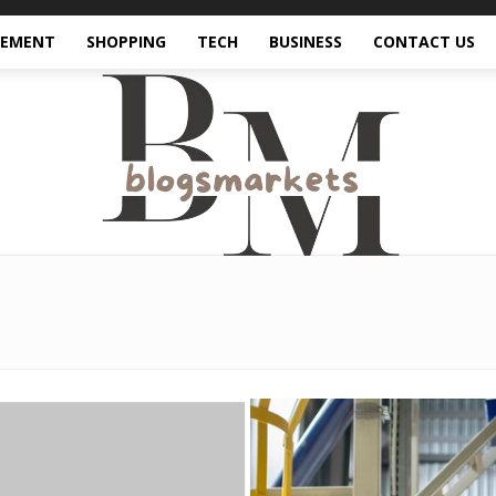
VEMENT
SHOPPING
TECH
BUSINESS
CONTACT US