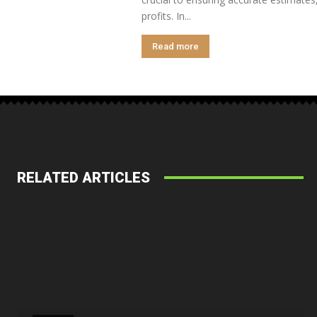
profits. In...
Read more
RELATED ARTICLES