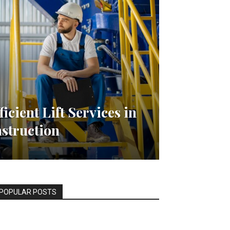
ficient Lift Services in
struction
POPULAR POSTS