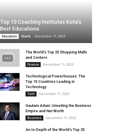
Top 10 Coaching Institutes Kota’s
Best Educations
Stark
-
December 11, 2023
Education
The World’s Top 25 Shopping Malls
and Centers
December 11, 2023
Finance
Technological Powerhouses: The
Top 15 Countries Leading in
Technology
December 11, 2023
Tech
Gautam Adani: Unveiling the Business
Empire and Net Worth
December 11, 2023
Business
An In-Depth of the World’s Top 25