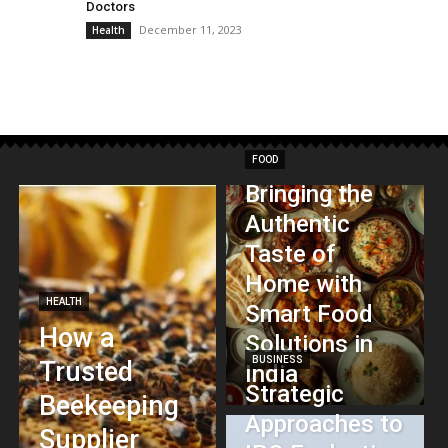
Doctors
December 11, 2023
Health
FOOD
Bringing the
Authentic
Taste of
Home with
HEALTH
Smart Food
How a
Solutions in
BUSINESS
Trusted
India
Strategic
Beekeeping
Approaches to
Supplier