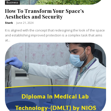
Business
How To Transform Your Space’s
Aesthetics and Security
Stark
-
June 21, 2024
It is aligned with the concept that redesigning the look of the space
and establishing improved protection is a complex task that aims
at...