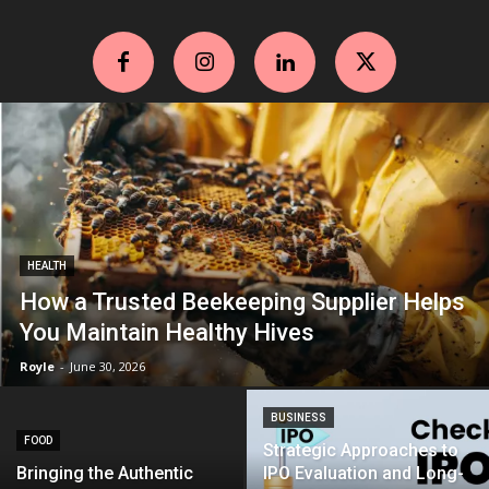
HEALTH
How a Trusted Beekeeping Supplier Helps
You Maintain Healthy Hives
Royle
-
June 30, 2026
BUSINESS
FOOD
Strategic Approaches to
Bringing the Authentic
IPO Evaluation and Long-