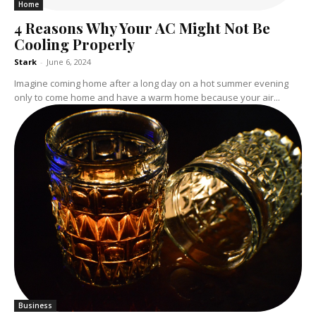
Home
4 Reasons Why Your AC Might Not Be
Cooling Properly
Stark
-
June 6, 2024
Imagine coming home after a long day on a hot summer evening
only to come home and have a warm home because your air...
Business