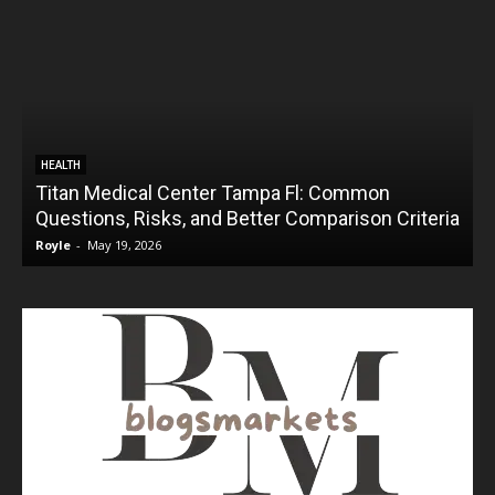
HEALTH
Titan Medical Center Tampa Fl: Common
Questions, Risks, and Better Comparison Criteria
Royle
-
May 19, 2026
R