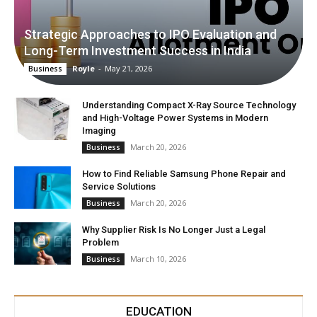
Strategic Approaches to IPO Evaluation and
Long-Term Investment Success in India
Royle
-
May 21, 2026
Business
Understanding Compact X-Ray Source Technology
and High-Voltage Power Systems in Modern
Imaging
March 20, 2026
Business
How to Find Reliable Samsung Phone Repair and
Service Solutions
March 20, 2026
Business
Why Supplier Risk Is No Longer Just a Legal
Problem
March 10, 2026
Business
EDUCATION