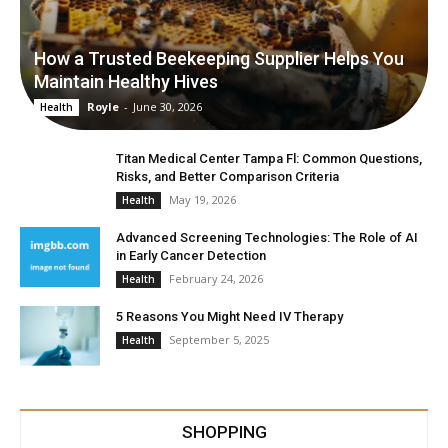
How a Trusted Beekeeping Supplier Helps You
Maintain Healthy Hives
Royle
-
June 30, 2026
Health
Titan Medical Center Tampa Fl: Common Questions,
Risks, and Better Comparison Criteria
May 19, 2026
Health
Advanced Screening Technologies: The Role of AI
in Early Cancer Detection
February 24, 2026
Health
5 Reasons You Might Need IV Therapy
September 5, 2025
Health
SHOPPING