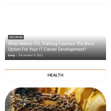
EDUCATION
What Makes ITIL Training Courses The Best
Option For Your IT Career Development?
Gary
-
December 9, 2025
G
HEALTH