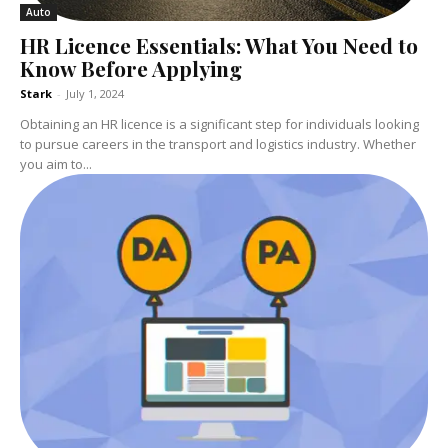
Auto
HR Licence Essentials: What You Need to
Know Before Applying
Stark
-
July 1, 2024
Obtaining an HR licence is a significant step for individuals looking
to pursue careers in the transport and logistics industry. Whether
you aim to...