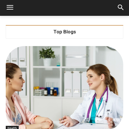
Top Blogs
Health