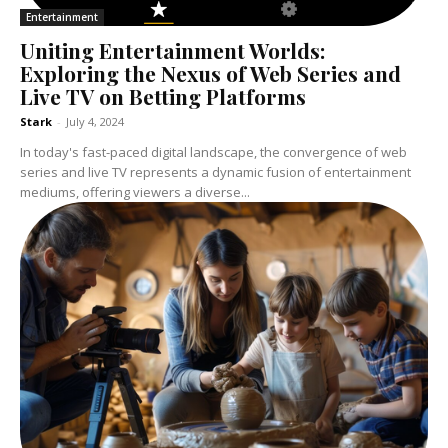
Entertainment
Uniting Entertainment Worlds:
Exploring the Nexus of Web Series and
Live TV on Betting Platforms
Stark
-
July 4, 2024
In today's fast-paced digital landscape, the convergence of web
series and live TV represents a dynamic fusion of entertainment
mediums, offering viewers a diverse...