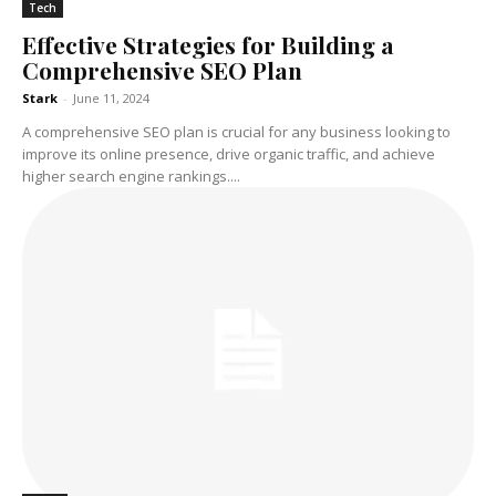
Tech
Effective Strategies for Building a
Comprehensive SEO Plan
Stark
-
June 11, 2024
A comprehensive SEO plan is crucial for any business looking to
improve its online presence, drive organic traffic, and achieve
higher search engine rankings....