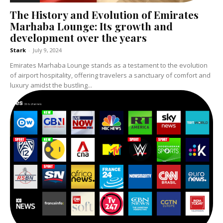
The History and Evolution of Emirates
Marhaba Lounge: Its growth and
development over the years
Stark
-
July 9, 2024
Emirates Marhaba Lounge stands as a testament to the evolution
of airport hospitality, offering travelers a sanctuary of comfort and
luxury amidst the bustling...