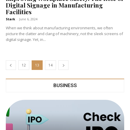
Digital Signage in Manufacturing
Facilities
Stark
-
June 6, 2024
When we think about manufacturing environments, we often
picture the clatter and clang of machinery, not the sleek screens of
digital signage. Yet, in...
12
13
14
BUSINESS