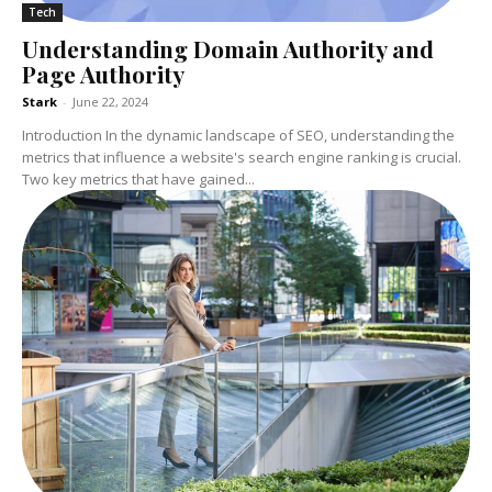
Tech
Understanding Domain Authority and
Page Authority
Stark
-
June 22, 2024
Introduction In the dynamic landscape of SEO, understanding the
metrics that influence a website's search engine ranking is crucial.
Two key metrics that have gained...