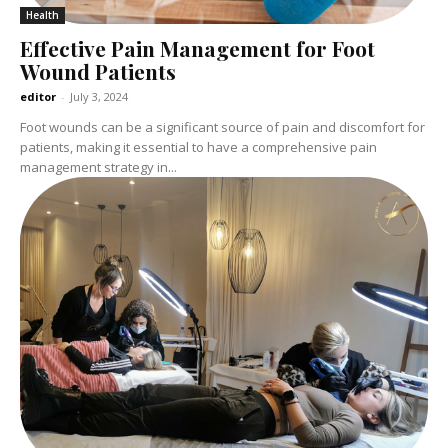
Health
Effective Pain Management for Foot
Wound Patients
editor
-
July 3, 2024
Foot wounds can be a significant source of pain and discomfort for
patients, making it essential to have a comprehensive pain
management strategy in...