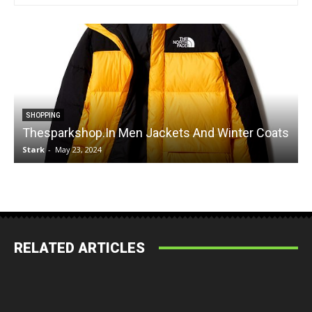
SHOPPING
Thesparkshop.In Men Jackets And Winter Coats
Stark
-
May 23, 2024
S
RELATED ARTICLES