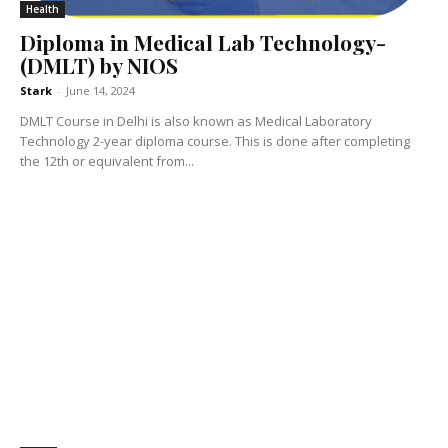
Health
Diploma in Medical Lab Technology-
(DMLT) by NIOS
Stark
-
June 14, 2024
DMLT Course in Delhi is also known as Medical Laboratory
Technology 2-year diploma course. This is done after completing
the 12th or equivalent from...