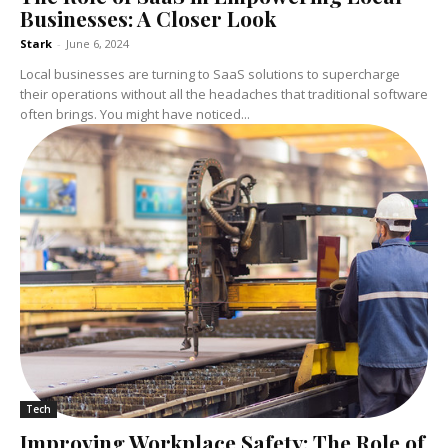
Businesses: A Closer Look
Stark
-
June 6, 2024
Local businesses are turning to SaaS solutions to supercharge
their operations without all the headaches that traditional software
often brings. You might have noticed...
Tech
Improving Workplace Safety: The Role of