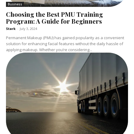
Business
Choosing the Best PMU Training
Program: A Guide for Beginners
Stark
-
July 3, 2024
Permanent Makeup (PMU) has gained popularity as a convenient
solution for enhancing facial features without the daily hassle of
applying makeup. Whether you’re considering...