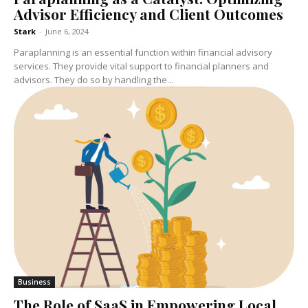
Advisor Efficiency and Client Outcomes
Stark
-
June 6, 2024
Paraplanning is an essential function within financial advisory
services. They provide vital support to financial planners and
advisors. They do so by handling the...
Business
The Role of SaaS in Empowering Local