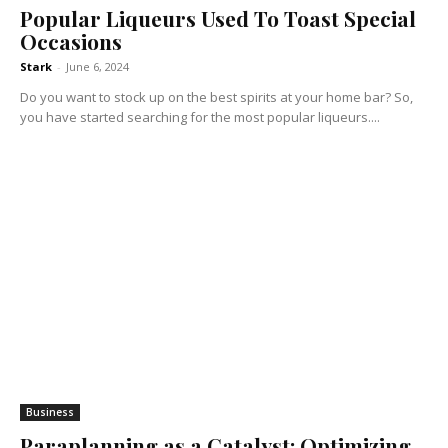
Popular Liqueurs Used To Toast Special
Occasions
Stark
-
June 6, 2024
Do you want to stock up on the best spirits at your home bar? So,
you have started searching for the most popular liqueurs....
Business
Paraplanning as a Catalyst: Optimizing