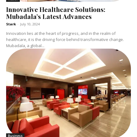
Innovative Healthcare Solutions:
Mubadala’s Latest Advances
Stark
-
July 10, 2024
Innovation lies at the heart of progress, and in the realm of
healthcare, it is the driving force behind transformative change.
Mubadala, a global...
Business