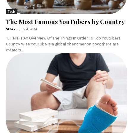
Tech
The Most Famous YouTubers by Country
Stark
-
July 4, 2024
1. Here Is An Overview Of The Things In Order To Top Youtubers
Country Wise YouTube is a global phenomenon now; there are
creators...